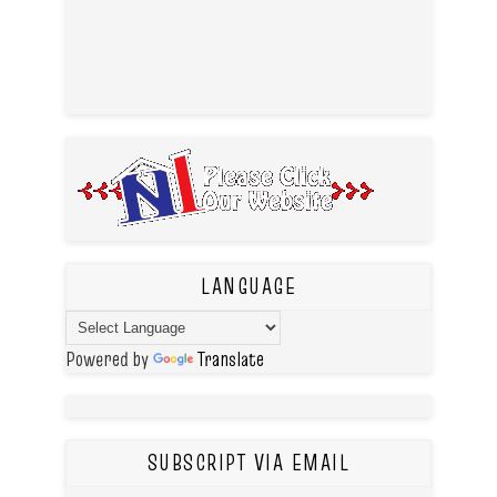
LANGUAGE
Powered by
Translate
SUBSCRIPT VIA EMAIL