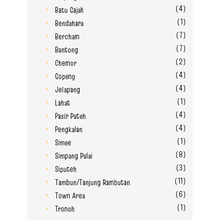
(4)
Batu Gajah
(1)
Bendahara
(7)
Bercham
(7)
Buntong
(2)
Chemor
(4)
Gopeng
(4)
Jelapang
(1)
Lahat
(4)
Pasir Puteh
(4)
Pengkalan
(1)
Simee
(8)
Simpang Pulai
(3)
Siputeh
(11)
Tambun/Tanjung Rambutan
(6)
Town Area
(1)
Tronoh