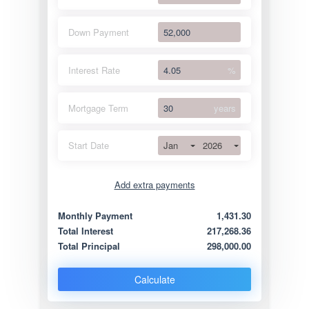
Down Payment
Interest Rate
%
Mortgage Term
years
Jan
2026
Start Date
Add extra payments
Jan
To monthly
Extra yearly
Monthly Payment
1,431.30
Total Interest
217,268.36
Total Principal
298,000.00
Calculate