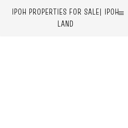
IPOH PROPERTIES FOR SALE| IPOH
LAND