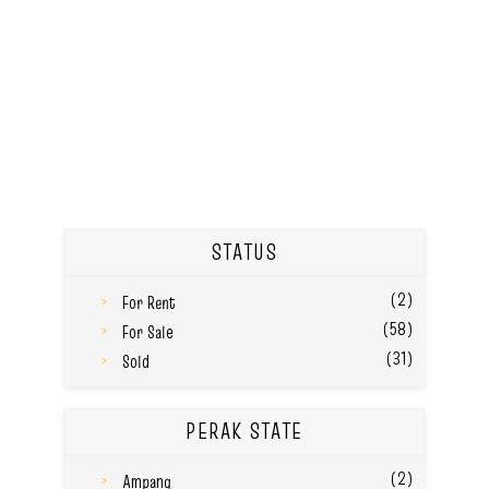
STATUS
(2)
For Rent
(58)
For Sale
(31)
Sold
PERAK STATE
(2)
Ampang