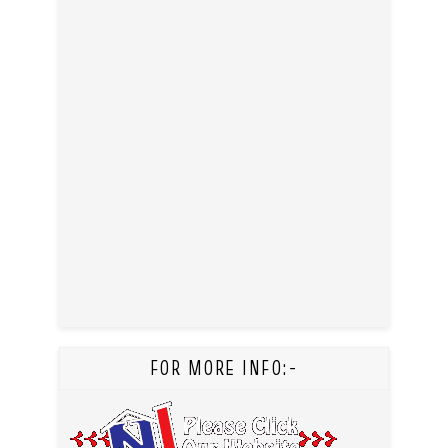
FOR MORE INFO:-