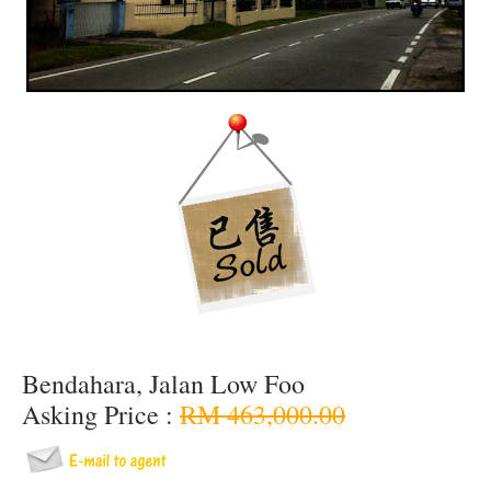
Bendahara, Jalan Low Foo
Asking Price :
RM 463,000.00