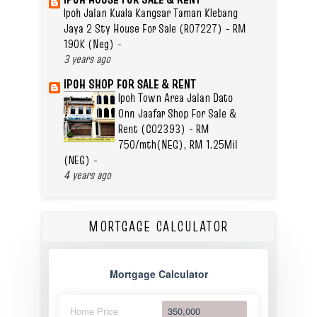
Ipoh Jalan Kuala Kangsar Taman Klebang
Jaya 2 Sty House For Sale (R07227) - RM
190K (Neg)
-
3 years ago
IPOH SHOP FOR SALE & RENT
Ipoh Town Area Jalan Dato
Onn Jaafar Shop For Sale &
Rent (C02393) - RM
750/mth(NEG), RM 1.25Mil
(NEG)
-
4 years ago
MORTGAGE CALCULATOR
Mortgage Calculator
Home Price