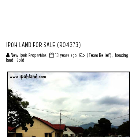
IPOH LAND FOR SALE (R04373)
New Ipoh Properties
13 years ago
(Team Belief)
,
housing
land
,
Sold