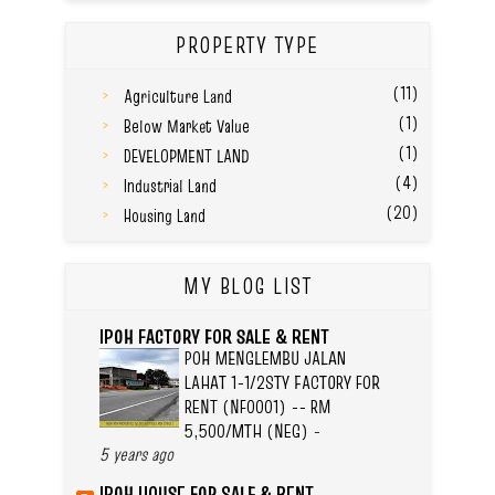
PROPERTY TYPE
(11)
Agriculture Land
(1)
Below Market Value
(1)
DEVELOPMENT LAND
(4)
Industrial Land
(20)
Housing Land
MY BLOG LIST
IPOH FACTORY FOR SALE & RENT
POH MENGLEMBU JALAN
LAHAT 1-1/2STY FACTORY FOR
RENT (NF0001) -- RM
5,500/MTH (NEG)
-
5 years ago
IPOH HOUSE FOR SALE & RENT