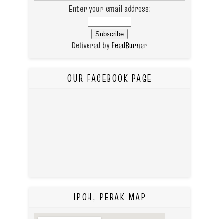
Enter your email address:
Delivered by
FeedBurner
OUR FACEBOOK PAGE
IPOH, PERAK MAP