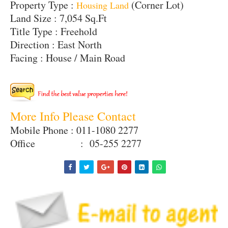
Property Type :
(Corner Lot)
Housing Land
Land Size : 7,054 Sq.Ft
Title Type : Freehold
Direction : East North
Facing : House / Main Road
More Info Please Contact
Mobile Phone : 011-1080 2277
Office : 05-255 2277