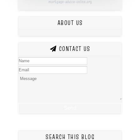
mortgage-advice-online.org
ABOUT US
CONTACT US
SEARCH THIS BLOG