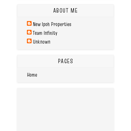
ABOUT ME
New Ipoh Properties
Team Infinity
Unknown
PAGES
Home