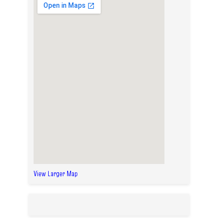
View Larger Map