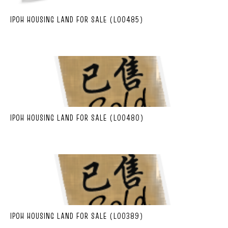
IPOH HOUSING LAND FOR SALE (L00485)
IPOH HOUSING LAND FOR SALE (L00480)
IPOH HOUSING LAND FOR SALE (L00389)