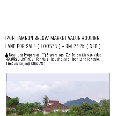
IPOH TAMBUN BELOW MARKET VALUE HOUSING
LAND FOR SALE ( L00575 ) - RM 242K ( NEG )
New Ipoh Properties
5 years ago
Below Market Value
,
FEATURED LISTINGS
,
For Sale
,
housing land
,
Ipoh Land For Sale
,
Tambun/Tanjung Rambutan