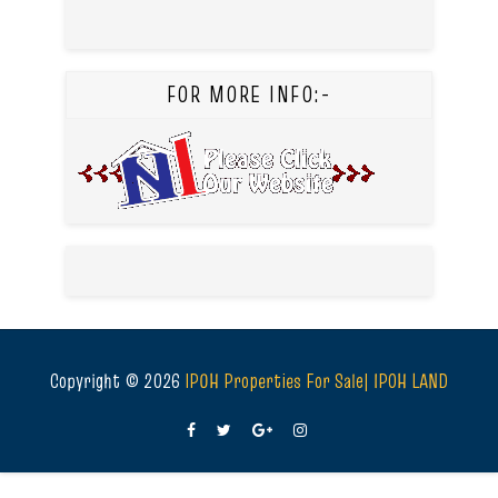
FOR MORE INFO:-
Copyright ©
2026
IPOH Properties For Sale| IPOH LAND