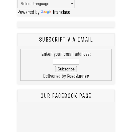
Powered by
Translate
SUBSCRIPT VIA EMAIL
Enter your email address:
Delivered by
FeedBurner
OUR FACEBOOK PAGE