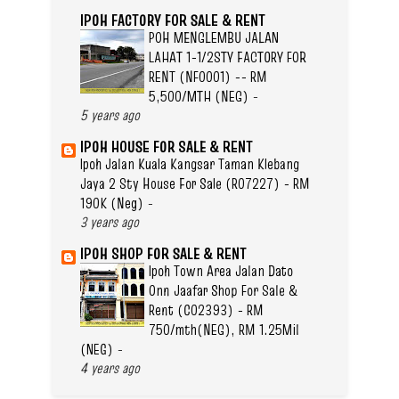
IPOH FACTORY FOR SALE & RENT
POH MENGLEMBU JALAN
LAHAT 1-1/2STY FACTORY FOR
RENT (NF0001) -- RM
5,500/MTH (NEG)
-
5 years ago
IPOH HOUSE FOR SALE & RENT
Ipoh Jalan Kuala Kangsar Taman Klebang
Jaya 2 Sty House For Sale (R07227) - RM
190K (Neg)
-
3 years ago
IPOH SHOP FOR SALE & RENT
Ipoh Town Area Jalan Dato
Onn Jaafar Shop For Sale &
Rent (C02393) - RM
750/mth(NEG), RM 1.25Mil
(NEG)
-
4 years ago