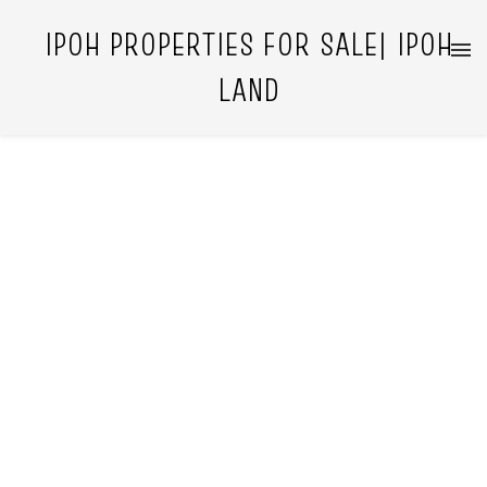
IPOH PROPERTIES FOR SALE| IPOH
LAND