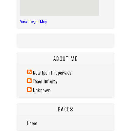
View Larger Map
ABOUT ME
New Ipoh Properties
Team Infinity
Unknown
PAGES
Home