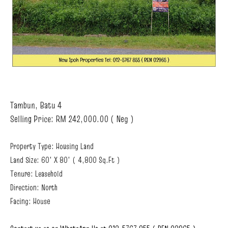
Tambun, Batu 4
Selling Price: RM 242,000.00 ( Neg )
Property Type: Housing Land
Land Size: 60' X 80' ( 4,800 Sq.Ft )
Tenure: Leasehold
Direction: North
Facing: House