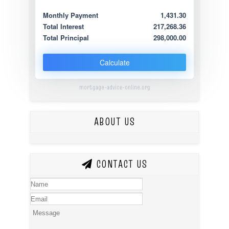
Monthly Payment
1,431.30
Total Interest
217,268.36
Total Principal
298,000.00
Calculate
mortgage-advice-online.org
ABOUT US
CONTACT US