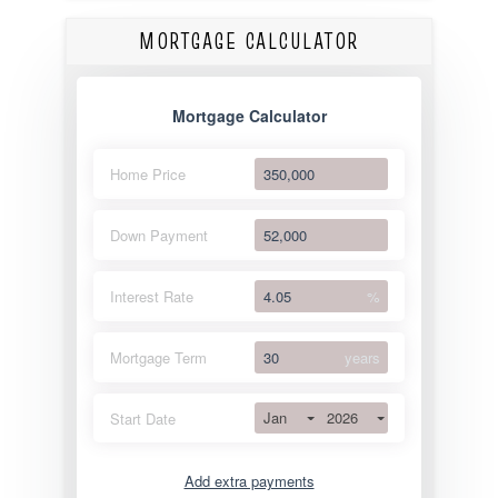
MORTGAGE CALCULATOR
Mortgage Calculator
Home Price
Down Payment
Interest Rate
%
Mortgage Term
years
Jan
2026
Start Date
Add extra payments
Jan
To monthly
Extra yearly