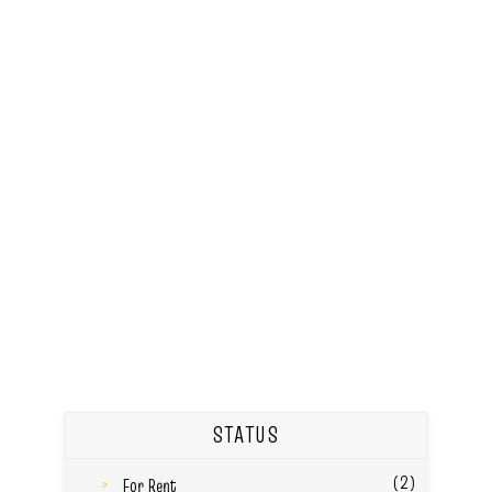
STATUS
(2)
For Rent