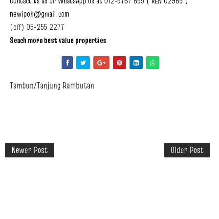
Contact us as or WhatsApp Us at 012-5767 855 ( REN 02965 )
newipoh@gmail.com
(off) 05-255 2277
Seach more best value properties
Tambun/Tanjung Rambutan
Newer Post
Older Post