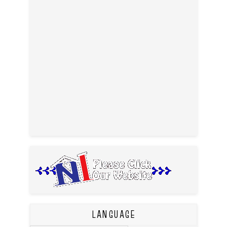
LANGUAGE