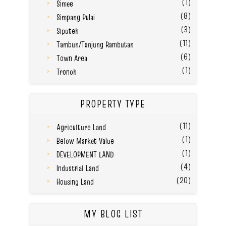
(1)
Simee
(8)
Simpang Pulai
(3)
Siputeh
(11)
Tambun/Tanjung Rambutan
(6)
Town Area
(1)
Tronoh
PROPERTY TYPE
(11)
Agriculture Land
(1)
Below Market Value
(1)
DEVELOPMENT LAND
(4)
Industrial Land
(20)
Housing Land
MY BLOG LIST