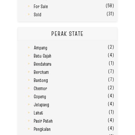
(58)
For Sale
(31)
Sold
PERAK STATE
(2)
Ampang
(4)
Batu Gajah
(1)
Bendahara
(7)
Bercham
(7)
Buntong
(2)
Chemor
(4)
Gopeng
(4)
Jelapang
(1)
Lahat
(4)
Pasir Puteh
(4)
Pengkalan