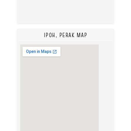
IPOH, PERAK MAP