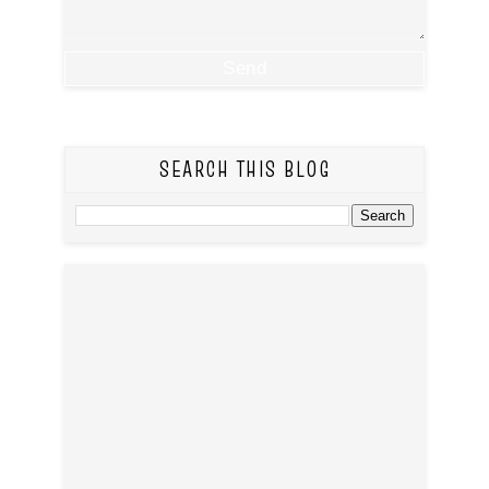
SEARCH THIS BLOG