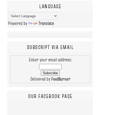
LANGUAGE
Powered by
Translate
SUBSCRIPT VIA EMAIL
Enter your email address:
Delivered by
FeedBurner
OUR FACEBOOK PAGE