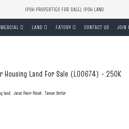
IPOH PROPERTIES FOR SALE| IPOH LAND
MERCIAL
LAND
FATORY
CONTACT US
JOIN 
ar Housing Land For Sale (L00674) - 250K
ng land
,
Jalan Pasir Puteh
,
Taman Sinfar