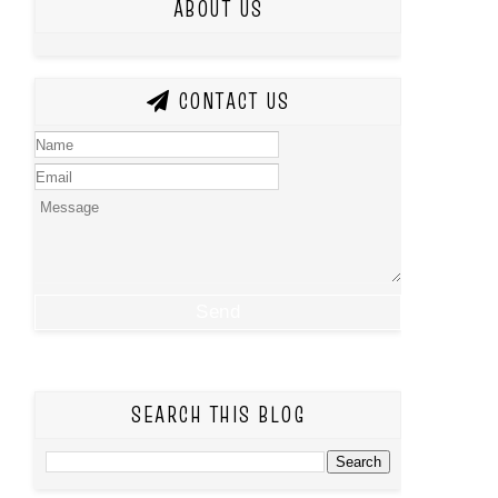
ABOUT US
CONTACT US
SEARCH THIS BLOG