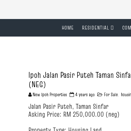
HOME
RESIDENTIAL
COM
Ipoh Jalan Pasir Puteh Taman Sinf
(NEG)
New Ipoh Properties
4 years ago
For Sale
,
housi
Jalan Pasir Puteh, Taman Sinfar
Asking Price: RM 250,000.00 (neg)
Property Type: Housing Land