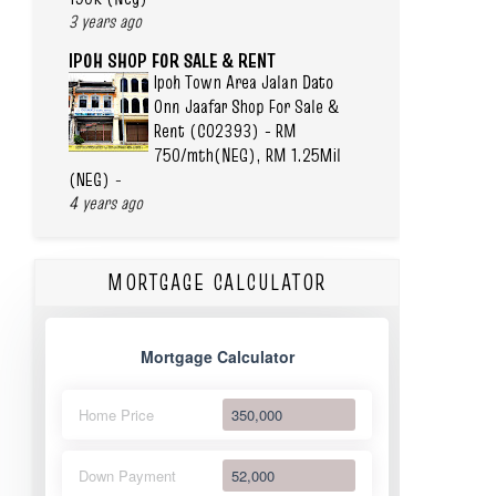
3 years ago
IPOH SHOP FOR SALE & RENT
Ipoh Town Area Jalan Dato
Onn Jaafar Shop For Sale &
Rent (C02393) - RM
750/mth(NEG), RM 1.25Mil
(NEG)
-
4 years ago
MORTGAGE CALCULATOR
Mortgage Calculator
Home Price
Down Payment