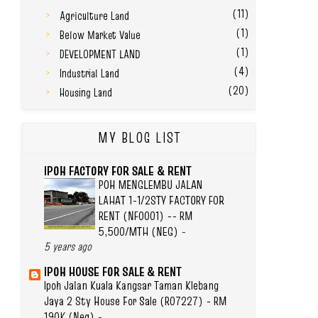
(11)
Agriculture Land
(1)
Below Market Value
(1)
DEVELOPMENT LAND
(4)
Industrial Land
(20)
Housing Land
MY BLOG LIST
IPOH FACTORY FOR SALE & RENT
POH MENGLEMBU JALAN
LAHAT 1-1/2STY FACTORY FOR
RENT (NF0001) -- RM
5,500/MTH (NEG)
-
5 years ago
IPOH HOUSE FOR SALE & RENT
Ipoh Jalan Kuala Kangsar Taman Klebang
Jaya 2 Sty House For Sale (R07227) - RM
190K (Neg)
-