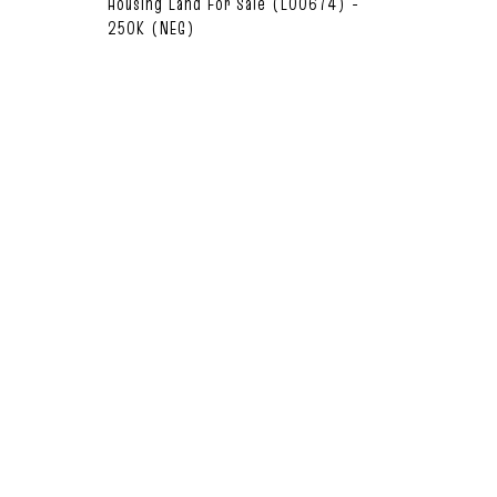
Housing Land For Sale (L00674) -
250K (NEG)