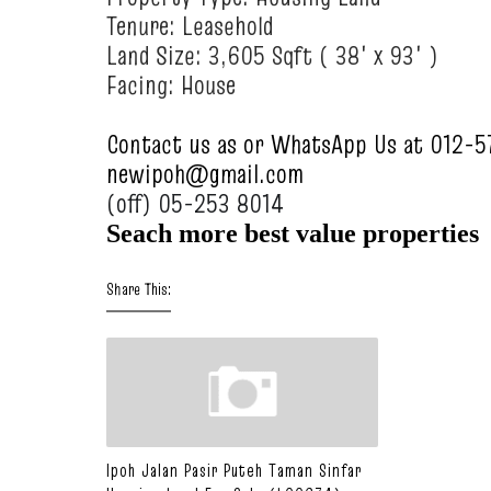
Tenure: Leasehold
Land Size: 3,605 Sqft ( 38' x 93' )
Facing: House
Contact us as or WhatsApp Us at 012-
newipoh@gmail.com
(off) 05-253 8014
Seach more best value propertie
s
Share This:
Ipoh Jalan Pasir Puteh Taman Sinfar