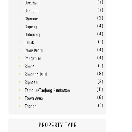
(7)
Bercham
(7)
Buntong
(2)
Chemor
(4)
Gopeng
(4)
Jelapang
(1)
Lahat
(4)
Pasir Puteh
(4)
Pengkalan
(1)
Simee
(8)
Simpang Pulai
(3)
Siputeh
(11)
Tambun/Tanjung Rambutan
(6)
Town Area
(1)
Tronoh
PROPERTY TYPE