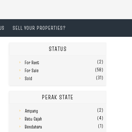
US
SELL YOUR PROPERTIES?
STATUS
(2)
For Rent
(58)
For Sale
(31)
Sold
PERAK STATE
(2)
Ampang
(4)
Batu Gajah
(1)
Bendahara