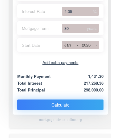
Interest Rate
%
Mortgage Term
years
Jan
2026
Start Date
Add extra payments
Jan
To monthly
Extra yearly
Monthly Payment
1,431.30
Total Interest
217,268.36
Total Principal
298,000.00
Calculate
mortgage-advice-online.org