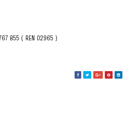
5767 855 ( REN 02965 )